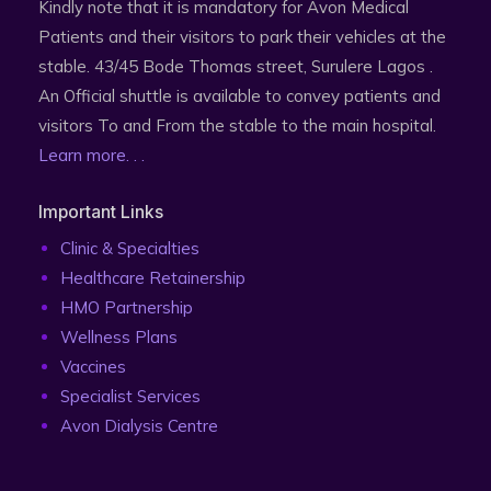
Kindly note that it is mandatory for Avon Medical
Patients and their visitors to park their vehicles at the
stable. 43/45 Bode Thomas street, Surulere Lagos .
An Official shuttle is available to convey patients and
visitors To and From the stable to the main hospital.
Learn more. . .
Important Links
Clinic & Specialties
Healthcare Retainership
HMO Partnership
Wellness Plans
Vaccines
Specialist Services
Avon Dialysis Centre