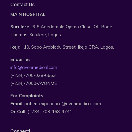
Contact Us
MAIN HOSPITAL
Surulere
: 6-8 Adedamola Ojomo Close, Off Bode
Thomas, Surulere, Lagos.
Ikeja
: 10, Sobo Arobiodu Street, Ikeja GRA, Lagos.
Enquiries
:
info@avonmedical.com
(+234)-700-028-6663
(+234)-7000-AVONME
For Complaints
Email
: patientexperience@avonmedical.com
Or Call
: (+234) 708-168-9741
Connect!