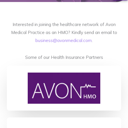
Interested in joining the healthcare network of Avon
Medical Practice as an HMO? Kindly send an email to
business@avonmedical.com
.
Some of our Health Insurance Partners