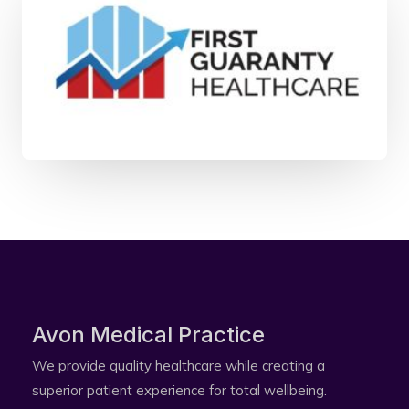
Avon Medical Practice​
We provide quality healthcare while creating a
superior patient experience for total wellbeing.