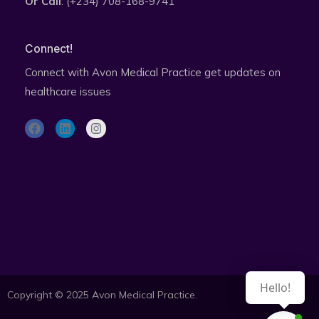
Or Call
: (+234) 708-168-9741
Connect!
Connect with Avon Medical Practice get updates on
healthcare issues
F
L
I
a
i
n
c
n
s
e
k
t
b
e
a
o
d
g
o
i
r
k
n
a
Subscribe to health updates newsletter
m
Hello!
Copyright © 2025 Avon Medical Practice.