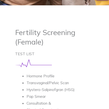
Fertility Screening
(Female)
TEST LIST
Hormone Profile
Transvaginal/Pelvic Scan
Hystero-Salpinofgran (HSG)
Pap Smear
Consultation &