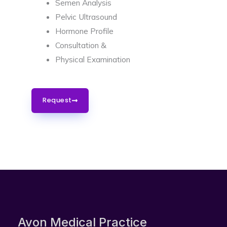
Semen Analysis
Pelvic Ultrasound
Hormone Profile
Consultation &
Physical Examination
Request
Avon Medical Practice​