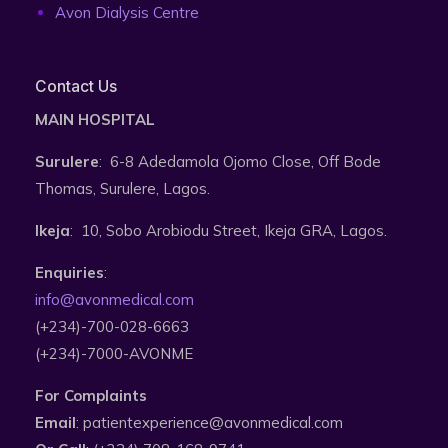
Avon Dialysis Centre
Contact Us
MAIN HOSPITAL
Surulere
: 6-8 Adedamola Ojomo Close, Off Bode
Thomas, Surulere, Lagos.
Ikeja
: 10, Sobo Arobiodu Street, Ikeja GRA, Lagos.
Enquiries
:
info@avonmedical.com
(+234)-700-028-6663
(+234)-7000-AVONME
For Complaints
Email
: patientexperience@avonmedical.com