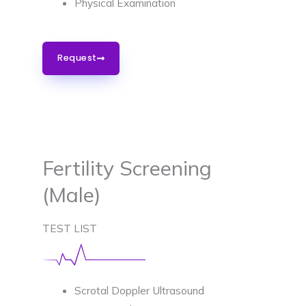
Physical Examination
Request
Fertility Screening
(Male)
TEST LIST
Scrotal Doppler Ultrasound