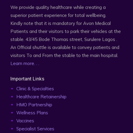
We provide quality healthcare while creating a
superior patient experience for total wellbeing.
Kindly note that it is mandatory for Avon Medical
Patients and their visitors to park their vehicles at the
stable. 43/45 Bode Thomas street, Surulere Lagos .
An Official shuttle is available to convey patients and
visitors To and From the stable to the main hospital.
Learn more. . .
Important Links
Clinic & Specialties
Healthcare Retainership
HMO Partnership
Wellness Plans
Vaccines
Specialist Services