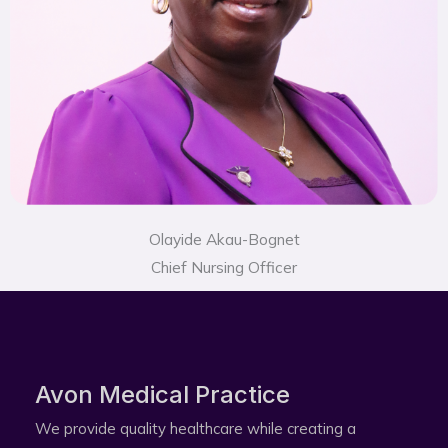
Olayide Akau-Bognet
Chief Nursing Officer
Avon Medical Practice​
We provide quality healthcare while creating a