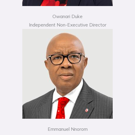
Owanari Duke
Independent Non-Executive Director
Emmanuel Nnorom