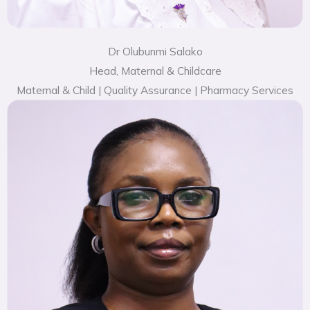
Dr Olubunmi Salako
Head, Maternal & Childcare
Maternal & Child | Quality Assurance | Pharmacy Services