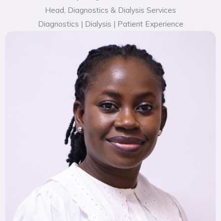
Head, Diagnostics & Dialysis Services
Diagnostics | Dialysis | Patient Experience