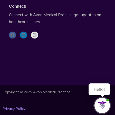
Connect!
Connect with Avon Medical Practice get updates on
healthcare issues
F
L
I
a
i
n
c
n
s
e
k
t
b
e
a
o
d
g
o
i
r
Subscribe to health updates newsletter
k
n
a
m
Hello!
Copyright © 2025 Avon Medical Practice.
Privacy Policy.