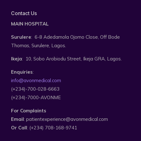
Contact Us
MAIN HOSPITAL
Surulere
: 6-8 Adedamola Ojomo Close, Off Bode
Thomas, Surulere, Lagos.
Ikeja
: 10, Sobo Arobiodu Street, Ikeja GRA, Lagos.
Enquiries
:
info@avonmedical.com
(+234)-700-028-6663
(+234)-7000-AVONME
For Complaints
Email
: patientexperience@avonmedical.com
Or Call
: (+234) 708-168-9741