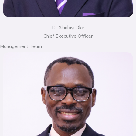
Dr Akinbiyi Oke
Chief Executive Officer
Management Team