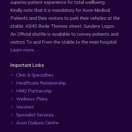
superior patient experience for total wellbeing.
Kindly note that it is mandatory for Avon Medical
Patients and their visitors to park their vehicles at the
stable. 43/45 Bode Thomas street, Surulere Lagos .
An Official shuttle is available to convey patients and
visitors To and From the stable to the main hospital.
Learn more. . .
Important Links
Clinic & Specialties
Healthcare Retainership
HMO Partnership
Wellness Plans
Vaccines
Specialist Services
Avon Dialysis Centre