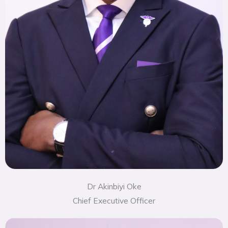
Dr Akinbiyi Oke
Chief Executive Officer