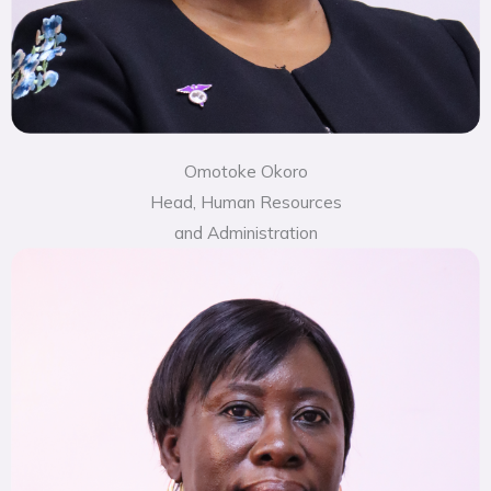
Omotoke Okoro
Head, Human Resources
and Administration