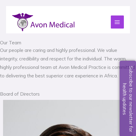
Skip
to
content
Our Team
Our people are caring and highly professional. We value
integrity, credibility and respect for the individual. The warm,
highly professional team at Avon Medical Practice is committed
S
u
b
s
c
r
i
b
e
t
o
o
u
r
n
e
w
s
l
e
t
t
e
r
f
o
r
e
a
l
t
h
u
p
d
a
t
e
to delivering the best superior care experience in Africa.
h
s
Board of Directors