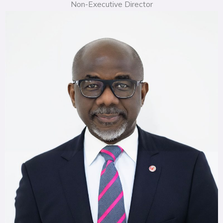
Non-Executive Director