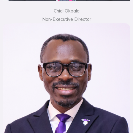
Chidi Okpala
Non-Executive Director