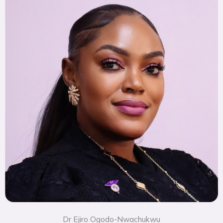
Dr Ejiro Ogodo-Nwachukwu