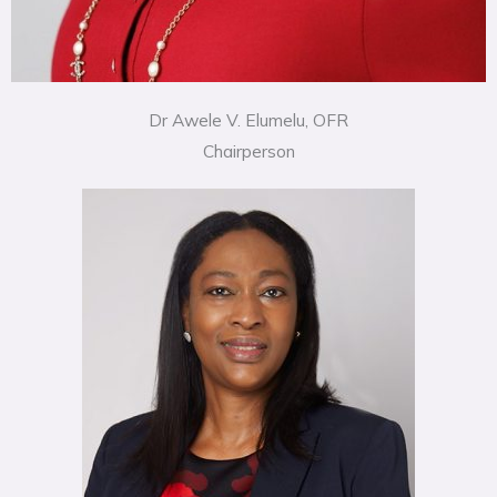
Dr Awele V. Elumelu, OFR
Chairperson