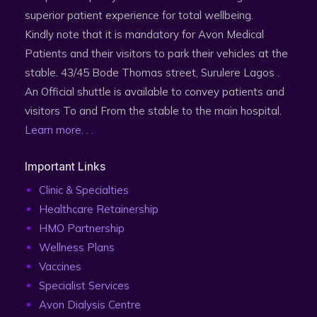
superior patient experience for total wellbeing.
Kindly note that it is mandatory for Avon Medical
Patients and their visitors to park their vehicles at the
stable. 43/45 Bode Thomas street, Surulere Lagos .
An Official shuttle is available to convey patients and
visitors To and From the stable to the main hospital.
Learn more. . .
Important Links
Clinic & Specialties
Healthcare Retainership
HMO Partnership
Wellness Plans
Vaccines
Specialist Services
Avon Dialysis Centre