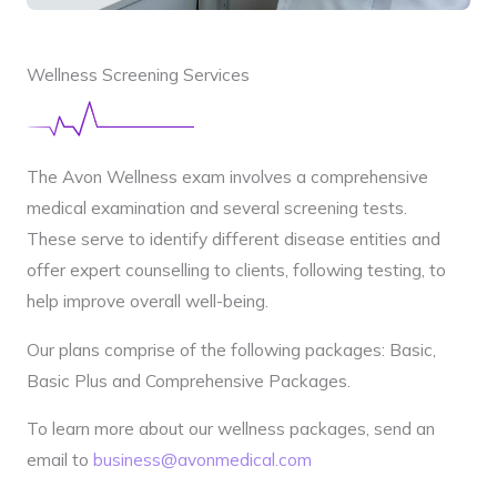
Wellness Screening Services
The Avon Wellness exam involves a comprehensive
medical examination and several screening tests.
These serve to identify different disease entities and
offer expert counselling to clients, following testing, to
help improve overall well-being.
Our plans comprise of the following packages: Basic,
Basic Plus and Comprehensive Packages.
To learn more about our wellness packages, send an
email to
business@avonmedical.com