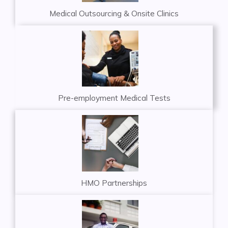
Medical Outsourcing & Onsite Clinics
Pre-employment Medical Tests
HMO Partnerships