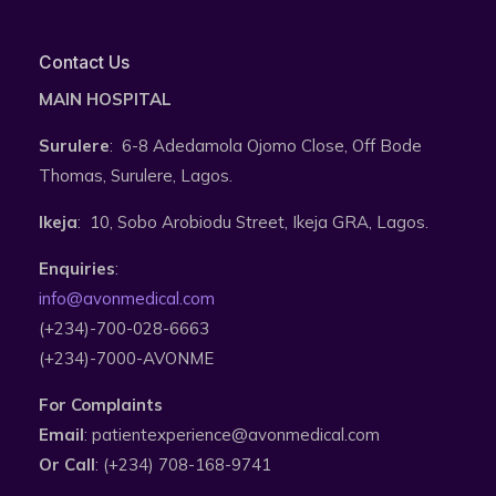
Contact Us
MAIN HOSPITAL
Surulere
: 6-8 Adedamola Ojomo Close, Off Bode
Thomas, Surulere, Lagos.
Ikeja
: 10, Sobo Arobiodu Street, Ikeja GRA, Lagos.
Enquiries
:
info@avonmedical.com
(+234)-700-028-6663
(+234)-7000-AVONME
For Complaints
Email
: patientexperience@avonmedical.com
Or Call
: (+234) 708-168-9741