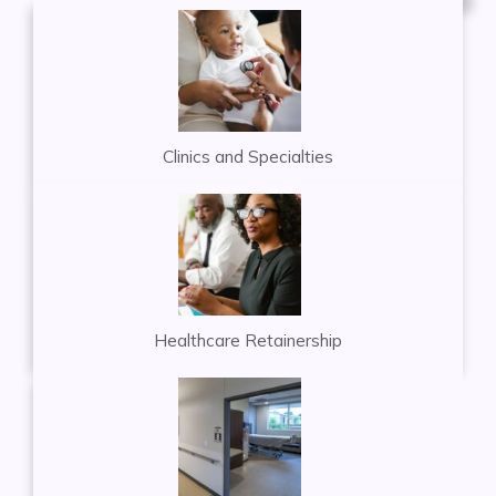
Clinics and Specialties
Healthcare Retainership