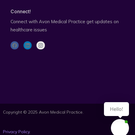
Connect!
Connect with Avon Medical Practice get updates on
healthcare issues
F
L
I
a
i
n
c
n
s
e
k
t
b
e
a
o
d
g
o
i
r
Subscribe to health updates newsletter
k
n
a
m
Hello!
Copyright © 2025 Avon Medical Practice.
Privacy Policy.