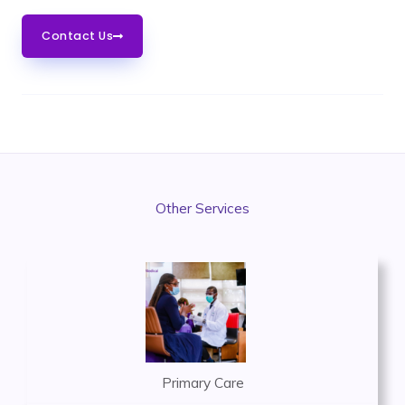
Contact Us
Other Services
Primary Care