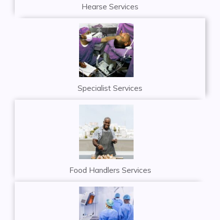
Hearse Services
Specialist Services
Food Handlers Services