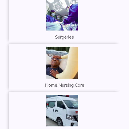
Surgeries
Home Nursing Care