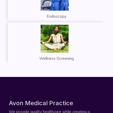
Endoscopy
Wellness Screening
Avon Medical Practice​
We provide quality healthcare while creating a