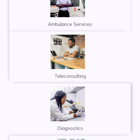
Ambulance Services
Teleconsulting
Diagnostics